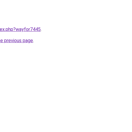
ndex.php?wayfor7445
.
he previous page
.