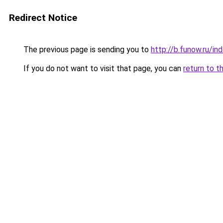
Redirect Notice
The previous page is sending you to
http://b.funow.ru/i
If you do not want to visit that page, you can
return to t