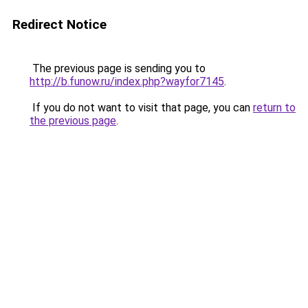
Redirect Notice
The previous page is sending you to
http://b.funow.ru/index.php?wayfor7145
.
If you do not want to visit that page, you can
return to
the previous page
.