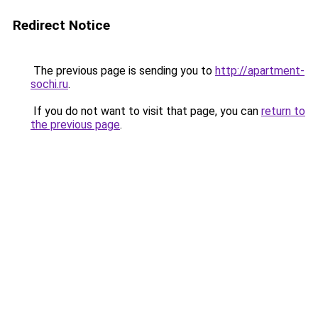
Redirect Notice
The previous page is sending you to
http://apartment-
sochi.ru
.
If you do not want to visit that page, you can
return to
the previous page
.