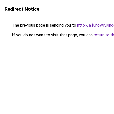
Redirect Notice
The previous page is sending you to
http://a.funow.ru/i
If you do not want to visit that page, you can
return to t