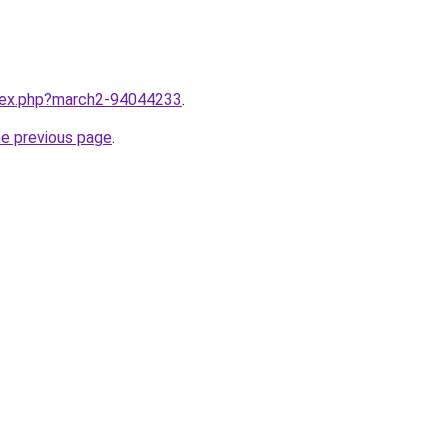
ndex.php?march2-94044233
.
he previous page
.