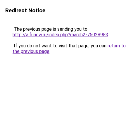
Redirect Notice
The previous page is sending you to
http://a.funow.ru/index.php?march2-75028983
.
If you do not want to visit that page, you can
return to
the previous page
.