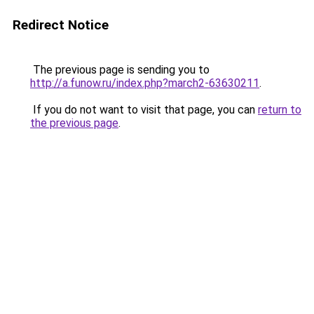
Redirect Notice
The previous page is sending you to
http://a.funow.ru/index.php?march2-63630211
.
If you do not want to visit that page, you can
return to
the previous page
.