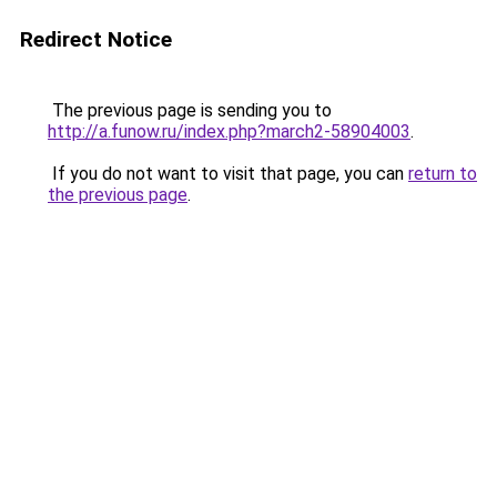
Redirect Notice
The previous page is sending you to
http://a.funow.ru/index.php?march2-58904003
.
If you do not want to visit that page, you can
return to
the previous page
.