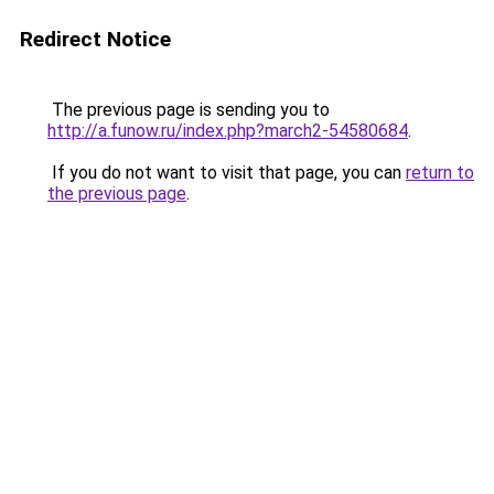
Redirect Notice
The previous page is sending you to
http://a.funow.ru/index.php?march2-54580684
.
If you do not want to visit that page, you can
return to
the previous page
.