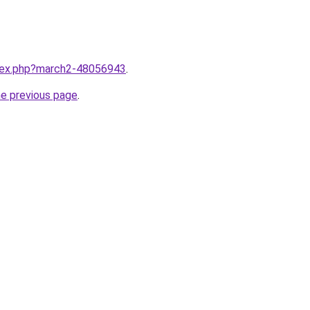
ndex.php?march2-48056943
.
he previous page
.