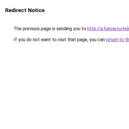
Redirect Notice
The previous page is sending you to
http://a.funow.ru/i
If you do not want to visit that page, you can
return to t