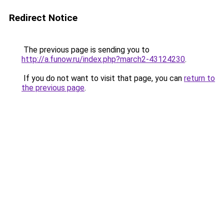
Redirect Notice
The previous page is sending you to
http://a.funow.ru/index.php?march2-43124230
.
If you do not want to visit that page, you can
return to
the previous page
.