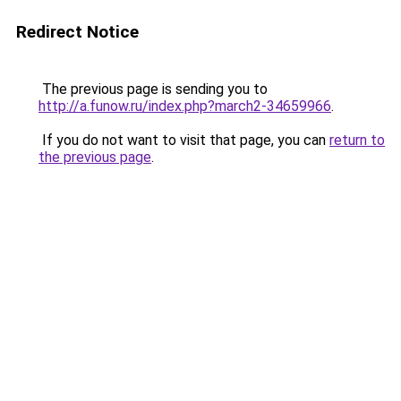
Redirect Notice
The previous page is sending you to
http://a.funow.ru/index.php?march2-34659966
.
If you do not want to visit that page, you can
return to
the previous page
.