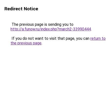
Redirect Notice
The previous page is sending you to
http://a.funow.ru/index.php?march2-33990444
.
If you do not want to visit that page, you can
return to
the previous page
.