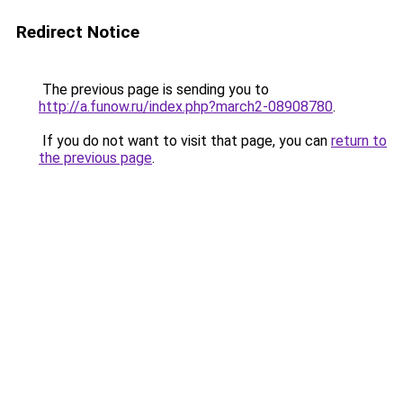
Redirect Notice
The previous page is sending you to
http://a.funow.ru/index.php?march2-08908780
.
If you do not want to visit that page, you can
return to
the previous page
.