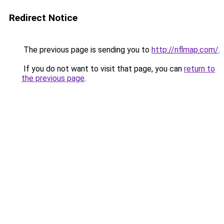
Redirect Notice
The previous page is sending you to
http://nflmap.com/
.
If you do not want to visit that page, you can
return to
the previous page
.