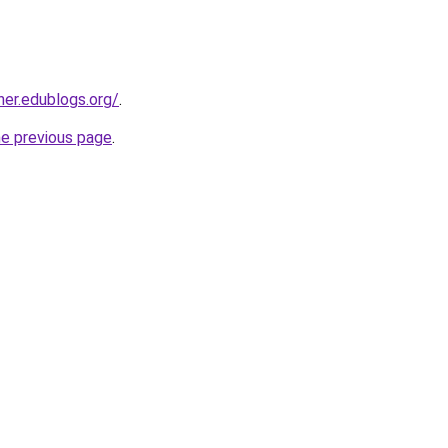
ner.edublogs.org/
.
he previous page
.