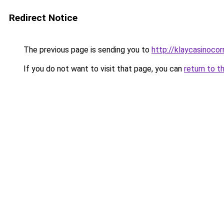
Redirect Notice
The previous page is sending you to
http://klaycasinocor
If you do not want to visit that page, you can
return to t